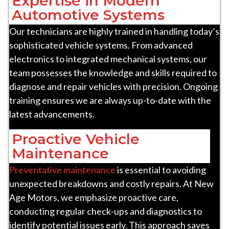
Expertise in Modern
Automotive Systems
Our technicians are highly trained in handling today’s
sophisticated vehicle systems. From advanced
electronics to integrated mechanical systems, our
team possesses the knowledge and skills required to
diagnose and repair vehicles with precision. Ongoing
training ensures we are always up-to-date with the
latest advancements.
Proactive Vehicle
Maintenance
Preventative maintenance
is essential to avoiding
unexpected breakdowns and costly repairs. At New
Age Motors, we emphasize proactive care,
conducting regular check-ups and diagnostics to
identify potential issues early. This approach saves