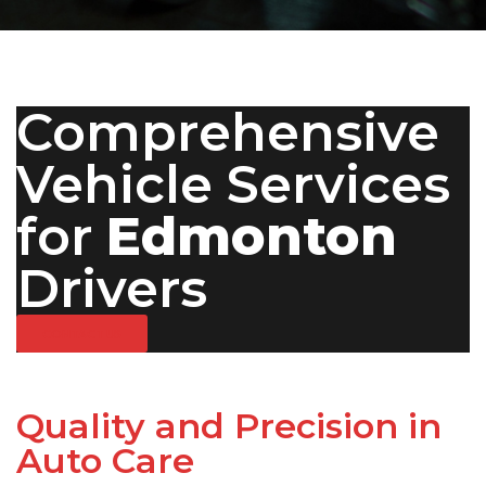
Comprehensive
Vehicle Services
for
Edmonton
Drivers
CONTACT US
Quality and Precision in
Auto Care