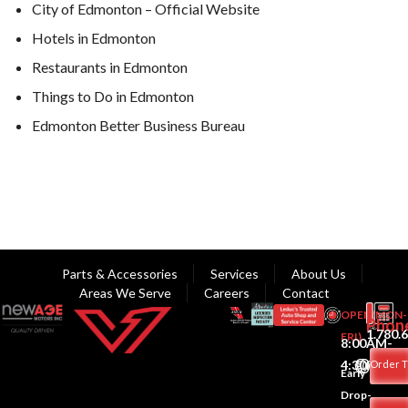
City of Edmonton – Official Website
Hotels in Edmonton
Restaurants in Edmonton
Things to Do in Edmonton
Edmonton Better Business Bureau
Parts & Accessories
Services
About Us
Areas We Serve
Careers
Contact
OPEN(MON-
Phon
1.780.
FRI)
8:00AM-
4:30PM
Order T
Early
Drop-