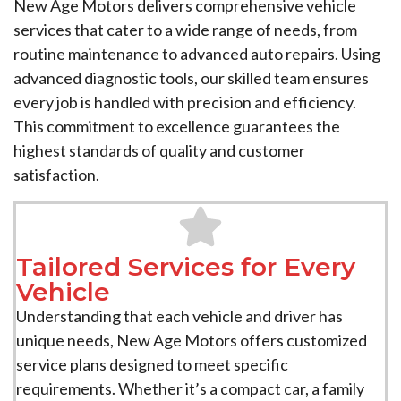
New Age Motors delivers comprehensive vehicle
services that cater to a wide range of needs, from
routine maintenance to advanced auto repairs. Using
advanced diagnostic tools, our skilled team ensures
every job is handled with precision and efficiency.
This commitment to excellence guarantees the
highest standards of quality and customer
satisfaction.
Tailored Services for Every
Vehicle
Understanding that each vehicle and driver has
unique needs, New Age Motors offers customized
service plans designed to meet specific
requirements. Whether it’s a compact car, a family