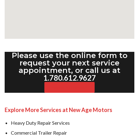
Please use the online form to
request your next service
appointment, or call us at
1.780.612.9627
Request Appointment
Explore More Services at New Age Motors
Heavy Duty Repair Services
Commercial Trailer Repair