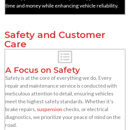
time and money while enhancing vehicle reliability.
Safety and Customer
Care
A Focus on Safety
Safety is at the core of everything we do. Every
repair and maintenance service is conducted with
meticulous attention to detail, ensuring vehicles
meet the highest safety standards. Whether it’s
brake repairs,
suspension
checks, or electrical
diagnostics, we prioritize your peace of mind on the
road.