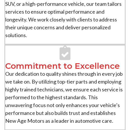
SUV, or a high-performance vehicle, our team tailors
services to ensure optimal performance and
longevity. We work closely with clients to address
their unique concerns and deliver personalized
solutions.
Commitment to Excellence
Our dedication to quality shines through in every job
we take on. By utilizing top-tier parts and employing
highly trained technicians, we ensure each service is
performed to the highest standards. This
unwavering focus not only enhances your vehicle’s
performance but also builds trust and establishes
New Age Motors as a leader in automotive care.