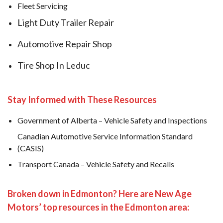
Fleet Servicing
Light Duty Trailer Repair
Automotive Repair Shop
Tire Shop In Leduc
Stay Informed with These Resources
Government of Alberta – Vehicle Safety and Inspections
Canadian Automotive Service Information Standard
(CASIS)
Transport Canada – Vehicle Safety and Recalls
Broken down in Edmonton? Here are New Age
Motors’ top resources in the Edmonton area: