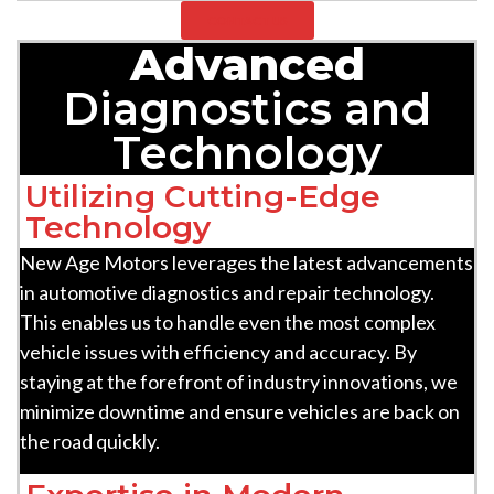
CONTACT US
Advanced
Diagnostics and
Technology
Utilizing Cutting-Edge
Technology
New Age Motors leverages the latest advancements
in automotive diagnostics and repair technology.
This enables us to handle even the most complex
vehicle issues with efficiency and accuracy. By
staying at the forefront of industry innovations, we
minimize downtime and ensure vehicles are back on
the road quickly.