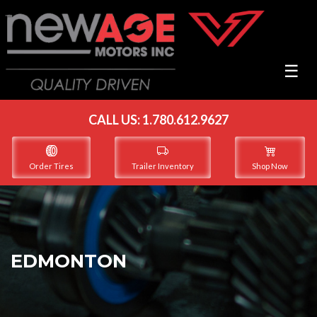
☰
CALL US:
1.780.612.9627
Order Tires
Trailer Inventory
Shop Now
EDMONTON