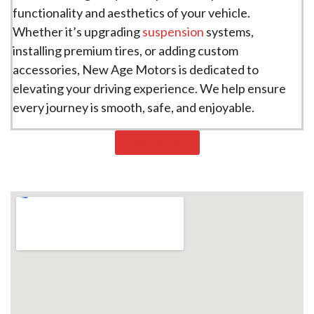
functionality and aesthetics of your vehicle.
Whether it’s upgrading
suspension
systems,
installing premium tires, or adding custom
accessories, New Age Motors is dedicated to
elevating your driving experience. We help ensure
every journey is smooth, safe, and enjoyable.
CONTACT US