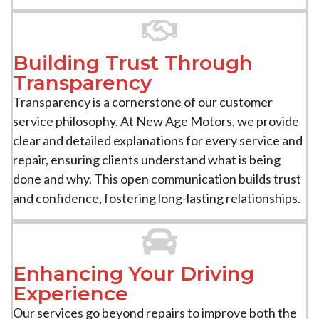
Building Trust Through
Transparency
Transparency is a cornerstone of our customer
service philosophy. At New Age Motors, we provide
clear and detailed explanations for every service and
repair, ensuring clients understand what is being
done and why. This open communication builds trust
and confidence, fostering long-lasting relationships.
Enhancing Your Driving
Experience
Our services go beyond repairs to improve both the