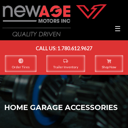
☰
CALL US:
1.780.612.9627
Order Tires
Trailer Inventory
Shop Now
HOME GARAGE ACCESSORIES