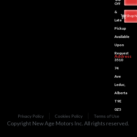
Off
&
Shop 
Late
Pickup
Available
Upon
Request
Address
3510
74
Ave
Leduc,
Alberta
T9E
0Z5
Privacy Policy
Cookies Policy
Terms of Use
Copyright New Age Motors Inc. All rights reserved.