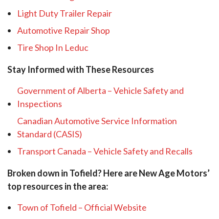
Light Duty Trailer Repair
Automotive Repair Shop
Tire Shop In Leduc
Stay Informed with These Resources
Government of Alberta – Vehicle Safety and
Inspections
Canadian Automotive Service Information
Standard (CASIS)
Transport Canada – Vehicle Safety and Recalls
Broken down in Tofield? Here are New Age Motors’
top resources in the area:
Town of Tofield – Official Website