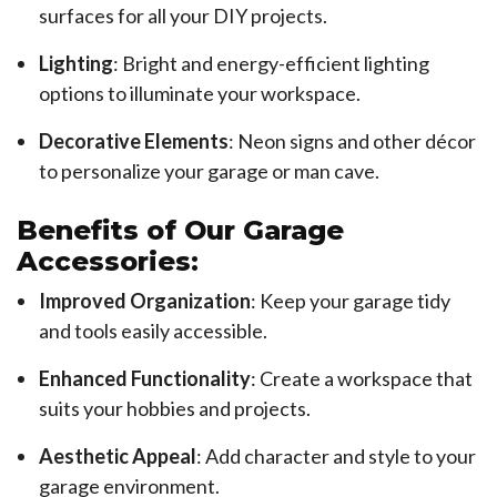
surfaces for all your DIY projects.
Lighting
: Bright and energy-efficient lighting
options to illuminate your workspace.
Decorative Elements
: Neon signs and other décor
to personalize your garage or man cave.
Benefits of Our Garage
Accessories:
Improved Organization
: Keep your garage tidy
and tools easily accessible.
Enhanced Functionality
: Create a workspace that
suits your hobbies and projects.
Aesthetic Appeal
: Add character and style to your
garage environment.