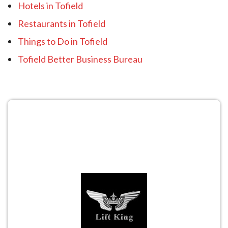
Hotels in Tofield
Restaurants in Tofield
Things to Do in Tofield
Tofield Better Business Bureau