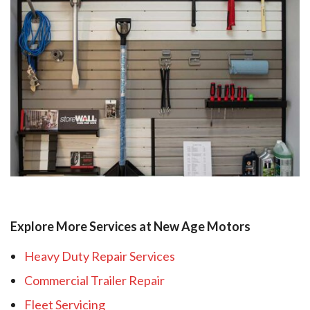
Explore More Services at New Age Motors
Heavy Duty Repair Services
Commercial Trailer Repair
Fleet Servicing