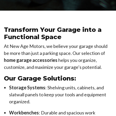
Transform Your Garage into a
Functional Space
At New Age Motors, we believe your garage should
be more than just a parking space. Our selection of
home garage accessories
helps you organize,
customize, and maximize your garage’s potential.
Our Garage Solutions:
Storage Systems
: Shelving units, cabinets, and
slatwall panels to keep your tools and equipment
organized.
Workbenches
: Durable and spacious work