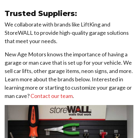
Trusted Suppliers:
We collaborate with brands like LiftKing and
StoreWALL to provide high-quality garage solutions
that meet your needs.
New Age Motors knows the importance of having a
garage or man cave that is set up for your vehicle. We
sell car lifts, other garage items, neon signs, and more.
Learn more about the brands below. Interested in
learning more or starting to customize your garage or
man cave?
Contact our team
.