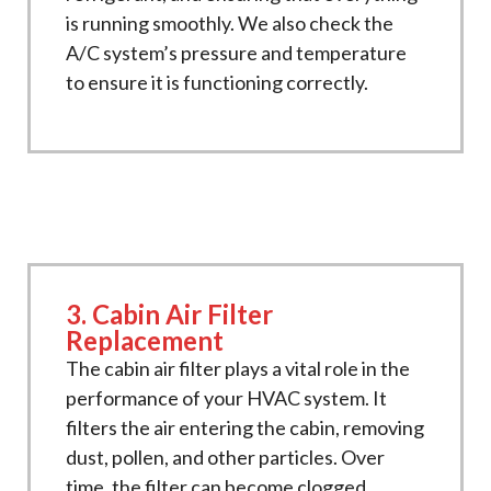
is running smoothly. We also check the
A/C system’s pressure and temperature
to ensure it is functioning correctly.
3. Cabin Air Filter
Replacement
The cabin air filter plays a vital role in the
performance of your HVAC system. It
filters the air entering the cabin, removing
dust, pollen, and other particles. Over
time, the filter can become clogged,