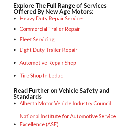
Explore The Full Range of Services
Offered By New Age Motors:
Heavy Duty Repair Services
Commercial Trailer Repair
Fleet Servicing
Light Duty Trailer Repair
Automotive Repair Shop
Tire Shop In Leduc
Read Further on Vehicle Safety and
Standards
Alberta Motor Vehicle Industry Council
National Institute for Automotive Service
Excellence (ASE)