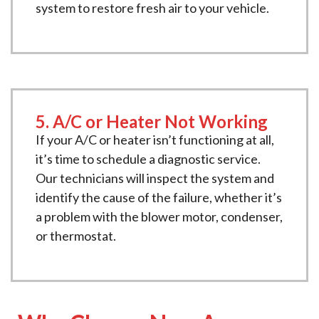
system to restore fresh air to your vehicle.
5. A/C or Heater Not Working
If your A/C or heater isn’t functioning at all,
it’s time to schedule a diagnostic service.
Our technicians will inspect the system and
identify the cause of the failure, whether it’s
a problem with the blower motor, condenser,
or thermostat.