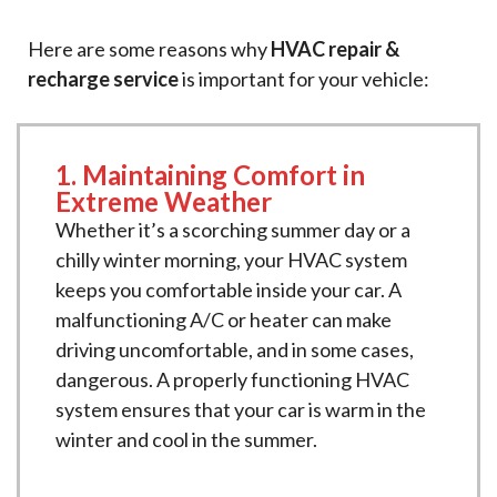
Here are some reasons why
HVAC repair &
recharge service
is important for your vehicle:
1. Maintaining Comfort in
Extreme Weather
Whether it’s a scorching summer day or a
chilly winter morning, your HVAC system
keeps you comfortable inside your car. A
malfunctioning A/C or heater can make
driving uncomfortable, and in some cases,
dangerous. A properly functioning HVAC
system ensures that your car is warm in the
winter and cool in the summer.