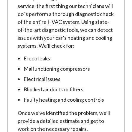
service, the first thing our technicians will
do is perform a thorough diagnostic check
of the entire HVAC system. Using state-
of-the-art diagnostic tools, we can detect
issues with your car’s heating and cooling
systems. We’ll check for:
Freon leaks
Malfunctioning compressors
Electrical issues
Blocked air ducts or filters
Faulty heating and cooling controls
Once we’ve identified the problem, we’ll
provide a detailed estimate and get to
work on the necessary repairs.