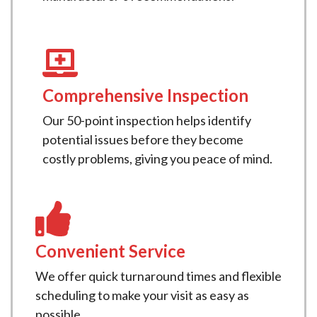
Comprehensive Inspection
Our 50-point inspection helps identify
potential issues before they become
costly problems, giving you peace of mind.
Convenient Service
We offer quick turnaround times and flexible
scheduling to make your visit as easy as
possible.