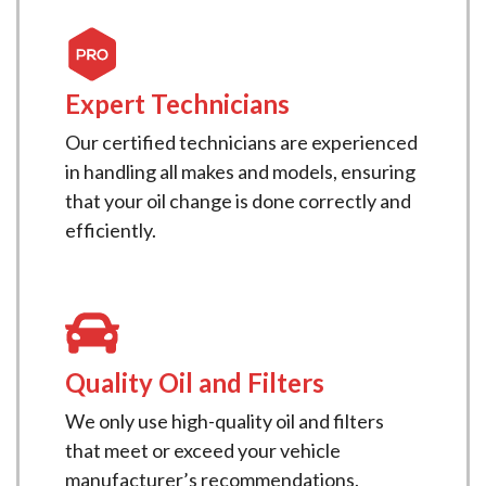
Expert Technicians
Our certified technicians are experienced
in handling all makes and models, ensuring
that your oil change is done correctly and
efficiently.
Quality Oil and Filters
We only use high-quality oil and filters
that meet or exceed your vehicle
manufacturer’s recommendations.