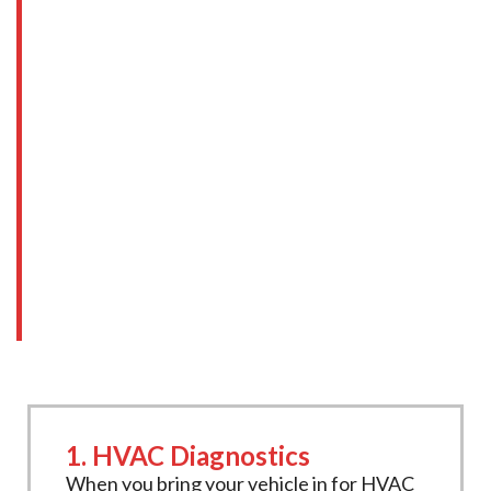
HVAC Services at New
Age Motors
At
New Age Motors
, we offer a full range
of
HVAC repair & recharge services
, from
diagnostics to complete system recharges.
Our experienced technicians are equipped
with the tools and expertise needed to keep
your HVAC system functioning at its best.
Here’s what our services include:
1. HVAC Diagnostics
When you bring your vehicle in for HVAC