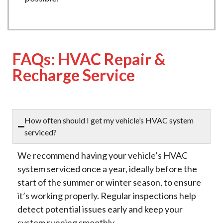
FAQs: HVAC Repair &
Recharge Service
How often should I get my vehicle’s HVAC system
serviced?
We recommend having your vehicle’s HVAC
system serviced once a year, ideally before the
start of the summer or winter season, to ensure
it’s working properly. Regular inspections help
detect potential issues early and keep your
system running smoothly.