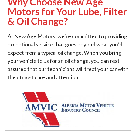
Why Choose New Age
Motors for Your Lube, Filter
& Oil Change?
At New Age Motors, we’re committed to providing
exceptional service that goes beyond what you’d
expect from a typical oil change. When you bring
your vehicle to us for an oil change, you can rest
assured that our technicians will treat your car with
the utmost care and attention.