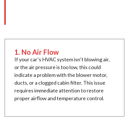
to schedule a service at
New Age Motors
:
1. No Air Flow
If your car’s HVAC system isn’t blowing air,
or the air pressure is too low, this could
indicate a problem with the blower motor,
ducts, or a clogged cabin filter. This issue
requires immediate attention to restore
proper airflow and temperature control.