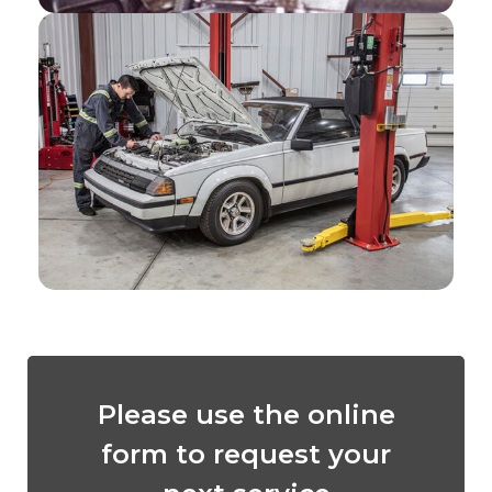
Please use the online
form to request your