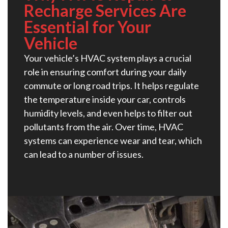
Recharge Services Are
Essential for Your
Vehicle
Your vehicle’s HVAC system plays a crucial
role in ensuring comfort during your daily
commute or long road trips. It helps regulate
the temperature inside your car, controls
humidity levels, and even helps to filter out
pollutants from the air. Over time, HVAC
systems can experience wear and tear, which
can lead to a number of issues.