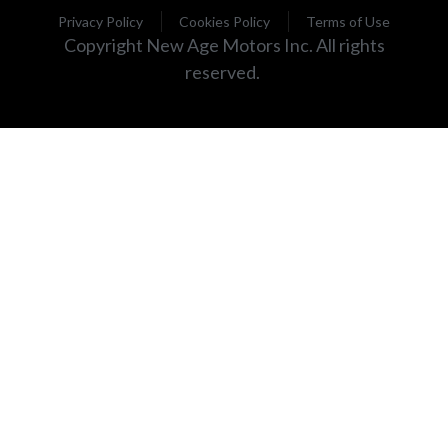
Privacy Policy
Cookies Policy
Terms of Use
Copyright New Age Motors Inc. All rights
reserved.