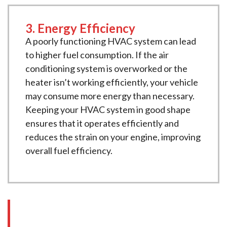
3. Energy Efficiency
A poorly functioning HVAC system can lead
to higher fuel consumption. If the air
conditioning system is overworked or the
heater isn’t working efficiently, your vehicle
may consume more energy than necessary.
Keeping your HVAC system in good shape
ensures that it operates efficiently and
reduces the strain on your engine, improving
overall fuel efficiency.
Our Comprehensive