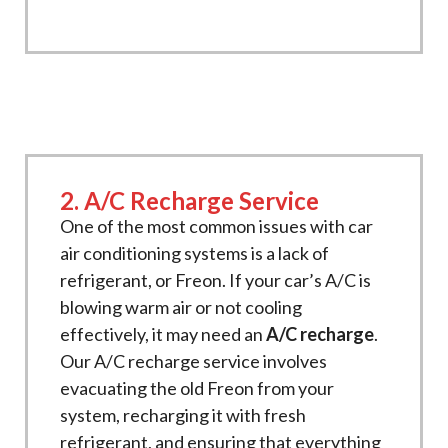
2. A/C Recharge Service
One of the most common issues with car
air conditioning systems is a lack of
refrigerant, or Freon. If your car’s A/C is
blowing warm air or not cooling
effectively, it may need an
A/C recharge
.
Our A/C recharge service involves
evacuating the old Freon from your
system, recharging it with fresh
refrigerant, and ensuring that everything