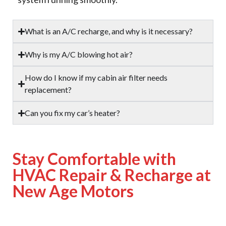
What is an A/C recharge, and why is it necessary?
Why is my A/C blowing hot air?
How do I know if my cabin air filter needs
replacement?
Can you fix my car’s heater?
Stay Comfortable with
HVAC Repair & Recharge at
New Age Motors