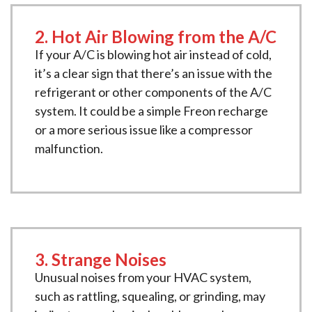
2. Hot Air Blowing from the A/C
If your A/C is blowing hot air instead of cold,
it’s a clear sign that there’s an issue with the
refrigerant or other components of the A/C
system. It could be a simple Freon recharge
or a more serious issue like a compressor
malfunction.
3. Strange Noises
Unusual noises from your HVAC system,
such as rattling, squealing, or grinding, may