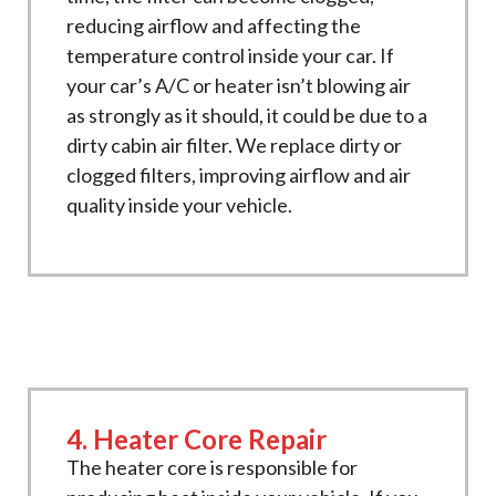
reducing airflow and affecting the
temperature control inside your car. If
your car’s A/C or heater isn’t blowing air
as strongly as it should, it could be due to a
dirty cabin air filter. We replace dirty or
clogged filters, improving airflow and air
quality inside your vehicle.
4. Heater Core Repair
The heater core is responsible for