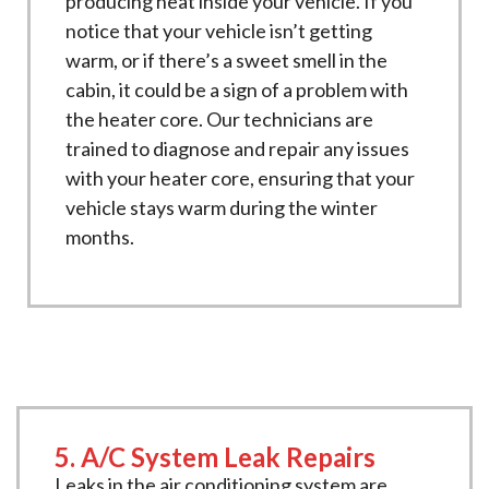
producing heat inside your vehicle. If you
notice that your vehicle isn’t getting
warm, or if there’s a sweet smell in the
cabin, it could be a sign of a problem with
the heater core. Our technicians are
trained to diagnose and repair any issues
with your heater core, ensuring that your
vehicle stays warm during the winter
months.
5. A/C System Leak Repairs
Leaks in the air conditioning system are