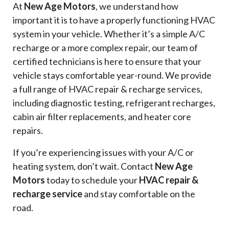
At
New Age Motors
, we understand how
important it is to have a properly functioning HVAC
system in your vehicle. Whether it’s a simple A/C
recharge or a more complex repair, our team of
certified technicians is here to ensure that your
vehicle stays comfortable year-round. We provide
a full range of HVAC repair & recharge services,
including diagnostic testing, refrigerant recharges,
cabin air filter replacements, and heater core
repairs.
If you’re experiencing issues with your A/C or
heating system, don’t wait. Contact
New Age
Motors
today to schedule your
HVAC repair &
recharge service
and stay comfortable on the
road.