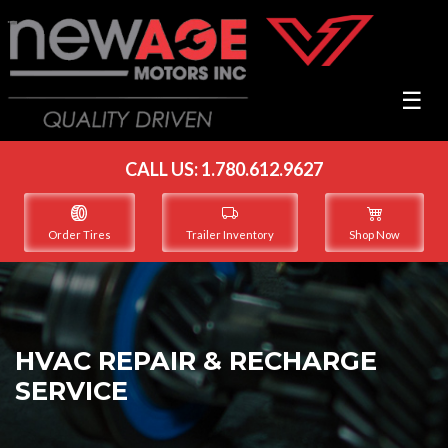
☰
CALL US:
1.780.612.9627
Order Tires
Trailer Inventory
Shop Now
HVAC REPAIR & RECHARGE
SERVICE