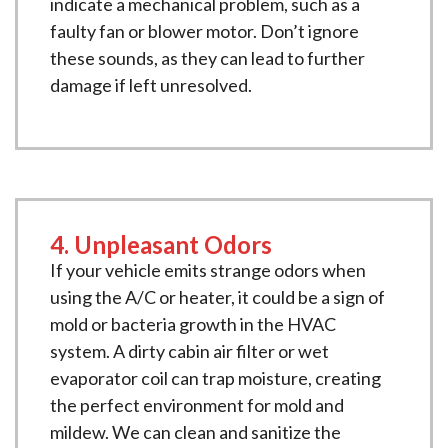
indicate a mechanical problem, such as a
faulty fan or blower motor. Don’t ignore
these sounds, as they can lead to further
damage if left unresolved.
4. Unpleasant Odors
If your vehicle emits strange odors when
using the A/C or heater, it could be a sign of
mold or bacteria growth in the HVAC
system. A dirty cabin air filter or wet
evaporator coil can trap moisture, creating
the perfect environment for mold and
mildew. We can clean and sanitize the