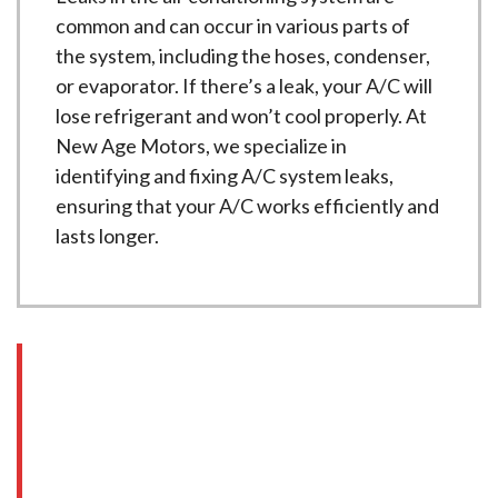
common and can occur in various parts of
the system, including the hoses, condenser,
or evaporator. If there’s a leak, your A/C will
lose refrigerant and won’t cool properly. At
New Age Motors, we specialize in
identifying and fixing A/C system leaks,
ensuring that your A/C works efficiently and
lasts longer.
Signs You Need HVAC
Service
If you’re experiencing any of the following
issues with your car’s HVAC system, it’s time