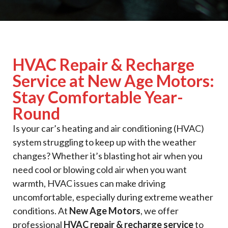
HVAC Repair & Recharge
Service at New Age Motors:
Stay Comfortable Year-
Round
Is your car’s heating and air conditioning (HVAC)
system struggling to keep up with the weather
changes? Whether it’s blasting hot air when you
need cool or blowing cold air when you want
warmth, HVAC issues can make driving
uncomfortable, especially during extreme weather
conditions. At
New Age Motors
, we offer
professional
HVAC repair & recharge service
to