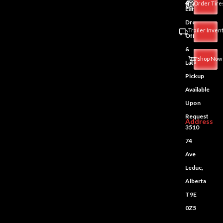
4:30PM
Order Tire
Early
Drop-
Trailer Inven
Off
&
Shop Now
Late
Pickup
Available
Upon
Request
Address
3510
74
Ave
Leduc,
Alberta
T9E
0Z5