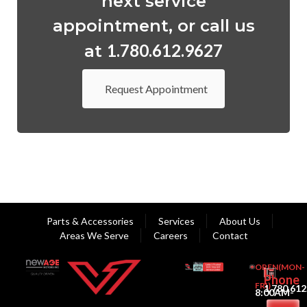
next service
appointment, or call us
1.780.612.9627
at
Request Appointment
Parts & Accessories
Services
About Us
Areas We Serve
Careers
Contact
OPEN(MON-
Phone
FRI)
1.780.612
8:00AM-