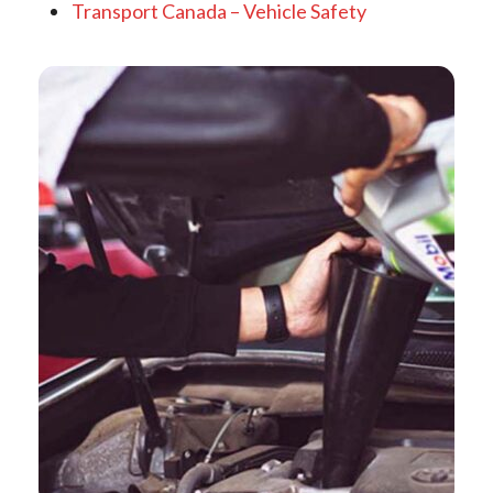
Transport Canada – Vehicle Safety