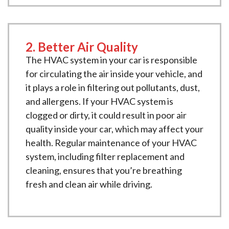
2. Better Air Quality
The HVAC system in your car is responsible
for circulating the air inside your vehicle, and
it plays a role in filtering out pollutants, dust,
and allergens. If your HVAC system is
clogged or dirty, it could result in poor air
quality inside your car, which may affect your
health. Regular maintenance of your HVAC
system, including filter replacement and
cleaning, ensures that you’re breathing
fresh and clean air while driving.