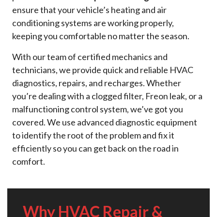
ensure that your vehicle’s heating and air
conditioning systems are working properly,
keeping you comfortable no matter the season.
With our team of certified mechanics and
technicians, we provide quick and reliable HVAC
diagnostics, repairs, and recharges. Whether
you’re dealing with a clogged filter, Freon leak, or a
malfunctioning control system, we’ve got you
covered. We use advanced diagnostic equipment
to identify the root of the problem and fix it
efficiently so you can get back on the road in
comfort.
Why HVAC Repair &