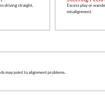
n driving straight,
Excess play or wande
misalignment.
eds may point to alignment problems.