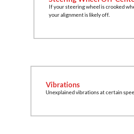
If your steering wheel is crooked whe
your alignment is likely off.
Vibrations
Unexplained vibrations at certain spe