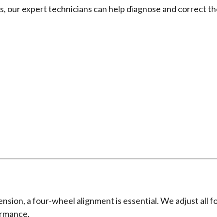
es, our expert technicians can help diagnose and correct t
Wheel Alignment Services
rough and detailed wheel alignment process using advanced
ension, a four-wheel alignment is essential. We adjust all 
ormance.