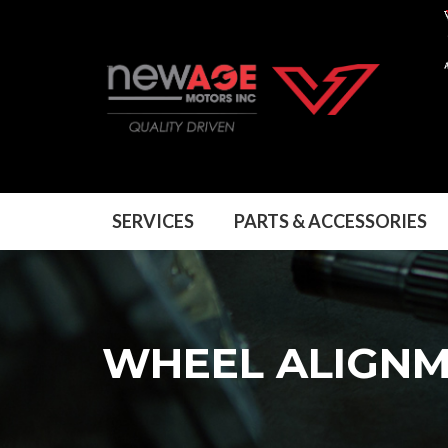
SERVICES
PARTS & ACCESSORIES
WHEEL ALIGN