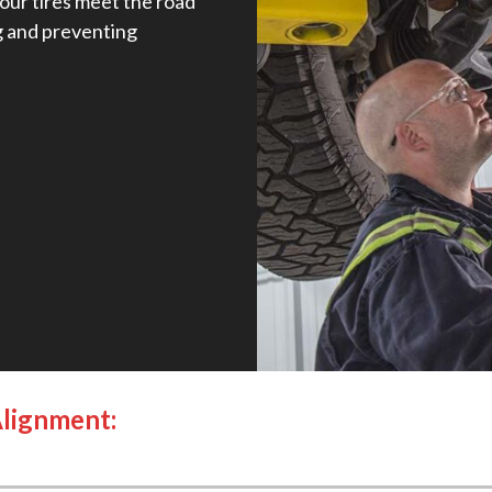
our tires meet the road
g and preventing
Alignment: