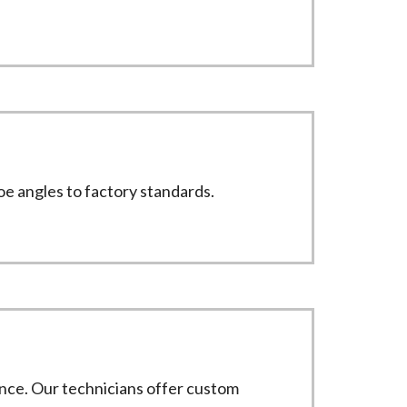
toe angles to factory standards.
nce. Our technicians offer custom