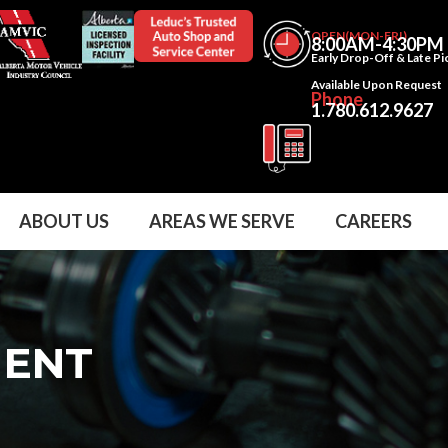
OPEN(MON-FRI)
8:00AM-4:30PM
Early Drop-Off & Late P
Available Upon Request
Phone
1.780.612.9627
ABOUT US
AREAS WE SERVE
CAREERS
MENT