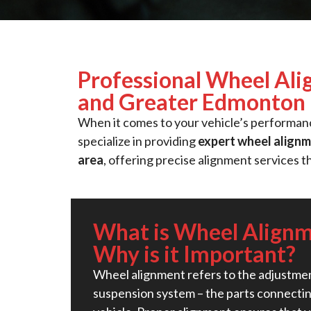
Professional Wheel Ali
and Greater Edmonton
When it comes to your vehicle’s performance
specialize in providing
expert wheel alignm
area
, offering precise alignment services t
What is Wheel Align
Why is it Important?
Wheel alignment refers to the adjustmen
suspension system – the parts connectin