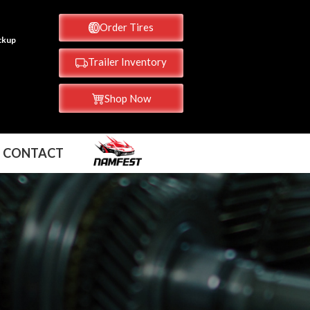
Order Tires
ickup
Trailer Inventory
Shop Now
CONTACT