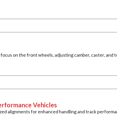
we focus on the front wheels, adjusting camber, caster, and 
erformance Vehicles
ized alignments for enhanced handling and track performa