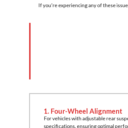
If you’re experiencing any of these issu
Our Comprehensive 
At
New Age Motors
, we offer a tho
Our services include:
1. Four-Wheel Alignment
For vehicles with adjustable rear susp
specifications, ensuring optimal perf