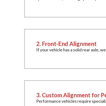
2. Front-End Alignment
If your vehicle has a solid rear axle, 
3. Custom Alignment for P
Performance vehicles require special