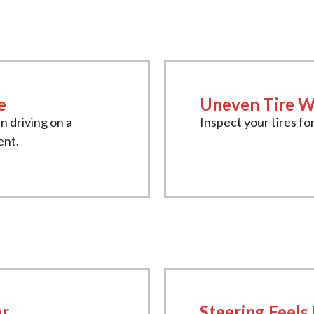
e
Uneven Tire W
en driving on a
Inspect your tires for
ent.
er
Steering Feels