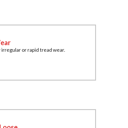
ear
 irregular or rapid tread wear.
 Loose