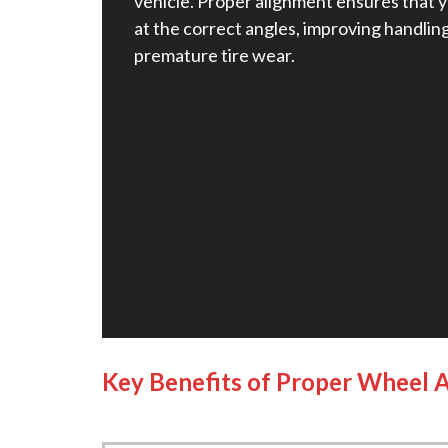
vehicle. Proper alignment ensures that y
at the correct angles, improving handlin
premature tire wear.
Key Benefits of Proper Wheel 