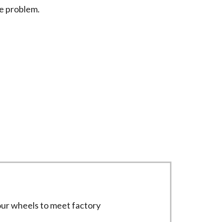
he problem.
 equipment to deliver precise results.
four wheels to meet factory