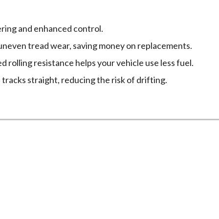
ring and enhanced control.
neven tread wear, saving money on replacements.
 rolling resistance helps your vehicle use less fuel.
racks straight, reducing the risk of drifting.
eed a Wheel Alignment
until problems arise. Watch for these warning signs that in