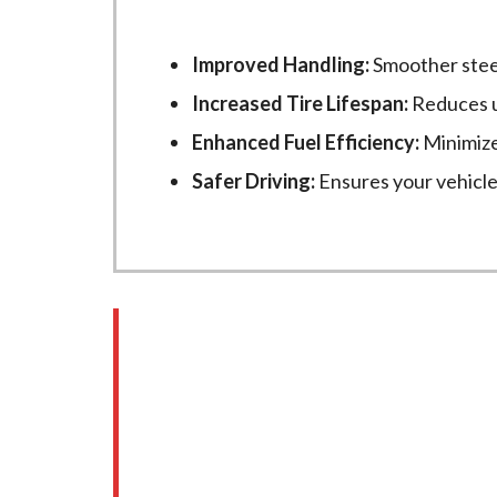
Improved Handling:
Smoother stee
Increased Tire Lifespan:
Reduces u
Enhanced Fuel Efficiency:
Minimized
Safer Driving:
Ensures your vehicle t
Common Signs You N
It’s easy to overlook wheel alignment 
alignment at
New Age Motors
: