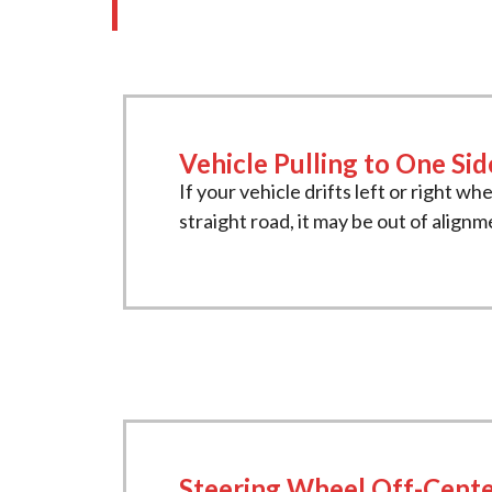
Vehicle Pulling to One Sid
If your vehicle drifts left or right wh
straight road, it may be out of alignm
Steering Wheel Off-Cent