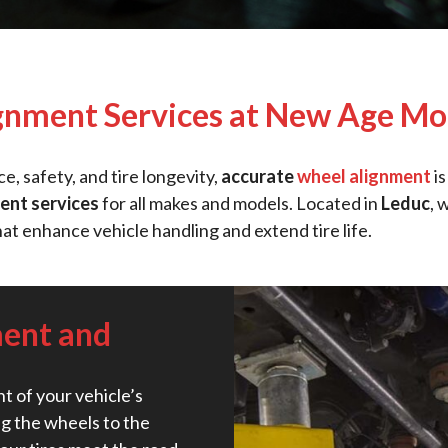
gnment Services at New Age Mot
, safety, and tire longevity,
accurate
wheel alignment
is
ent services
for all makes and models. Located in
Leduc
, 
hat enhance vehicle handling and extend tire life.
ment and
t of your vehicle’s
g the wheels to the