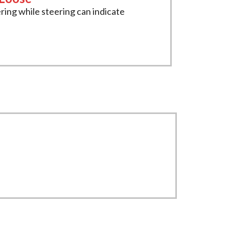
ring while steering can indicate