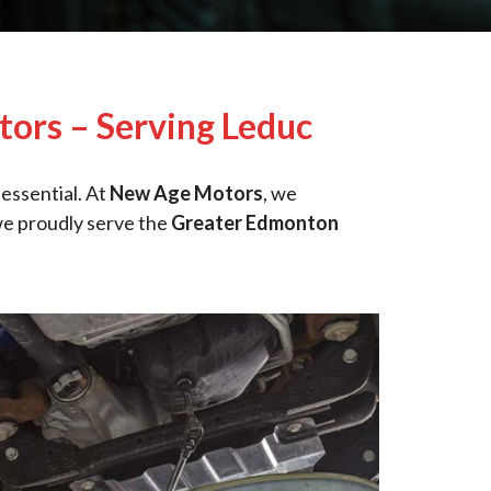
ors – Serving Leduc
 essential. At
New Age Motors
, we
we proudly serve the
Greater Edmonton