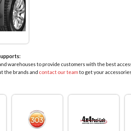
upports:
nd warehouses to provide customers with the best accessor
ut the brands and
contact our team
to get your accessories