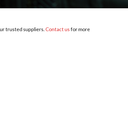
ur trusted suppliers.
Contact us
for more