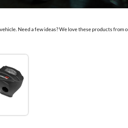
 vehicle. Need a few ideas? We love these products from o