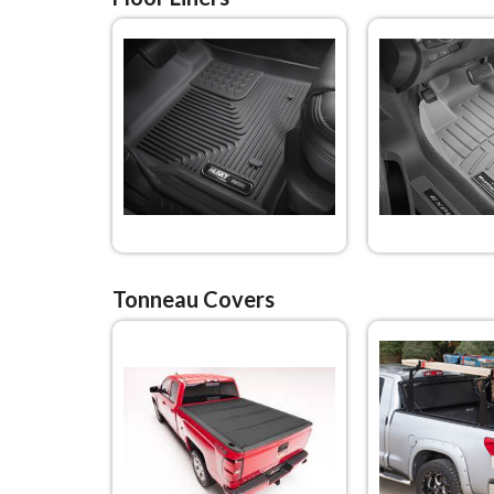
Tonneau Covers