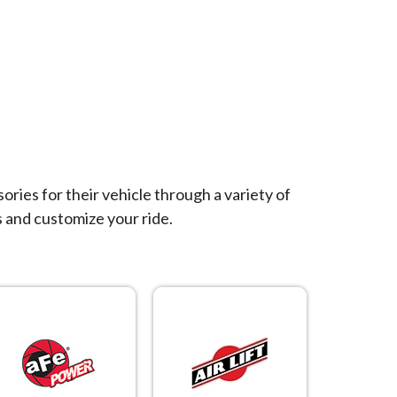
ies for their vehicle through a variety of
 and customize your ride.