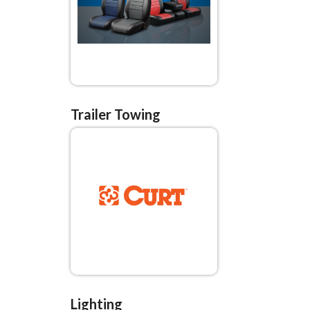
Trailer Towing
Lighting