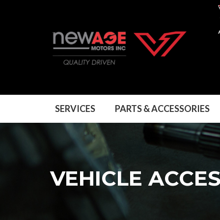
SERVICES
PARTS & ACCESSORIES
VEHICLE ACCE