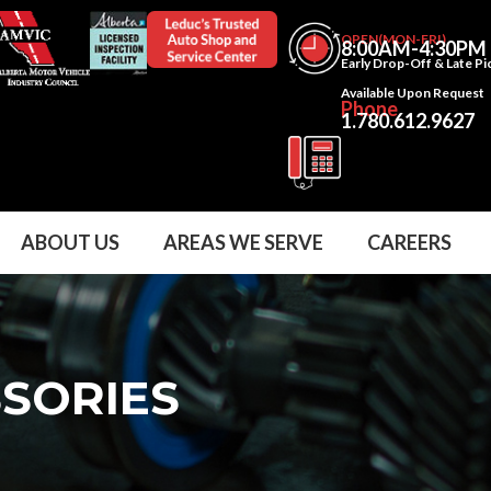
OPEN(MON-FRI)
8:00AM-4:30PM
Early Drop-Off & Late P
Available Upon Request
Phone
1.780.612.9627
ABOUT US
AREAS WE SERVE
CAREERS
SSORIES