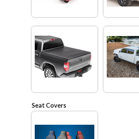
Seat Covers