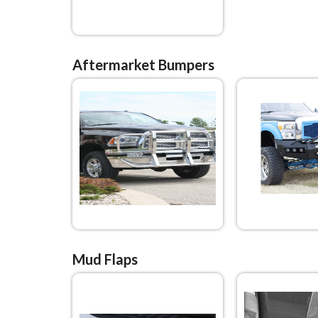
Aftermarket Bumpers
Mud Flaps