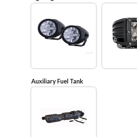
Auxiliary Fuel Tank