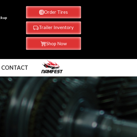
Order Tires
ickup
Trailer Inventory
Shop Now
CONTACT