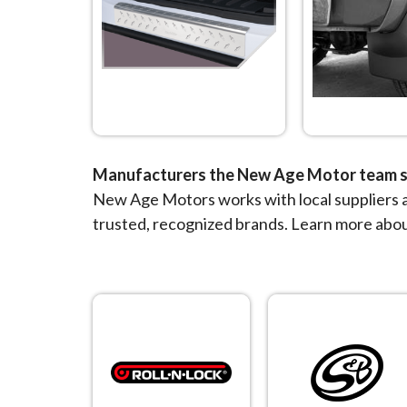
Manufacturers the New Age Motor team s
New Age Motors works with local suppliers a
trusted, recognized brands. Learn more abo