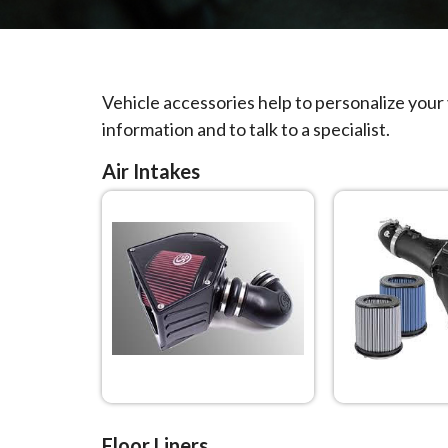
Vehicle accessories help to personalize your
information and to talk to a specialist.
Air Intakes
Floor Liners